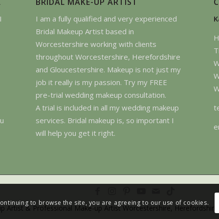
E
BRIDAL MAKE-UP ARTIST
I
I am a fully qualified and very experienced
K
Bridal Makeup Artist based in
H
Worcestershire working with clients
T
throughout Worcestershire, Herefordshire
W
and Gloucestershire. Makeup is not just my
W
job it really is my passion. Try my FREE
W
pre-trial wedding makeup consultation.
t
A trial is included in all my wedding makeup
ou
services. Bridal makeup is, so important I
e
will help you get it right.
continuing to browse the site, you are agreeing to our use of cookies.
p Artist & Professional Make-up Artist Worcestershire, Herefordshire