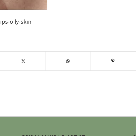
ps-oily-skin