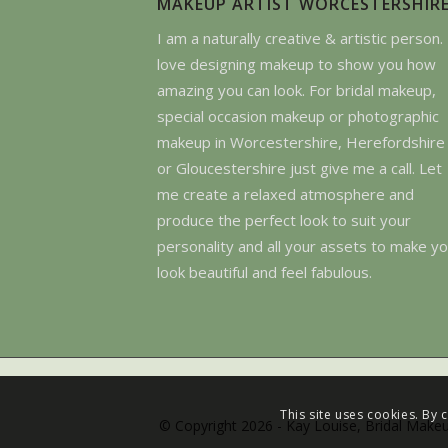
MAKEUP ARTIST WORCESTERSHIR
I am a naturally creative & artistic person. 
love designing makeup to show you how
amazing you can look. For bridal makeup,
special occasion makeup or photographic
makeup in Worcestershire, Herefordshire
or Gloucestershire just give me a call. Let
me create a relaxed atmosphere and
produce the perfect look to suit your
personality and all your assets to make y
look beautiful and feel fabulous.
This site uses cookies. By 
© Copyright 2026 - Kay Louise, Bridal Makeu