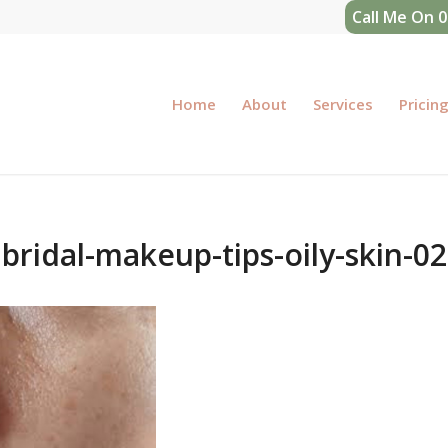
Call Me On 
Home
About
Services
Pricin
bridal-makeup-tips-oily-skin-02