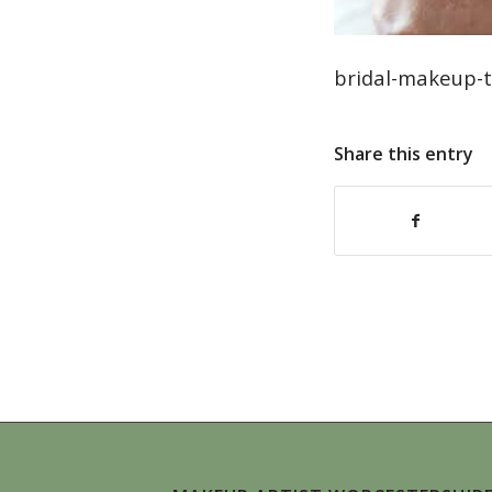
bridal-makeup-ti
Share this entry