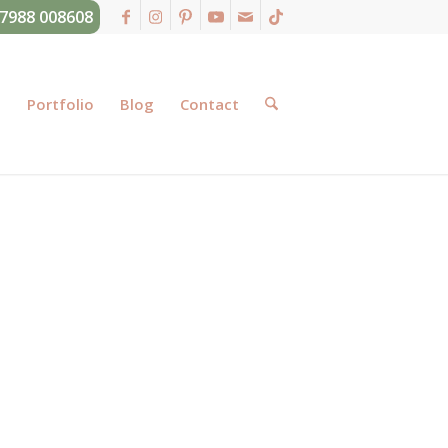
07988 008608
g
Portfolio
Blog
Contact