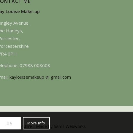
CONTACT ME
ay Louise Make-up
ingley Avenue,
he Harleys,
orcester,
orcestershire
R4 0PH
elephone: 07988 008608
mail:
kaylouisemakeup @ gmail.com
OK
More Info
 -Gloucestershire -
Made by Sams Webworks