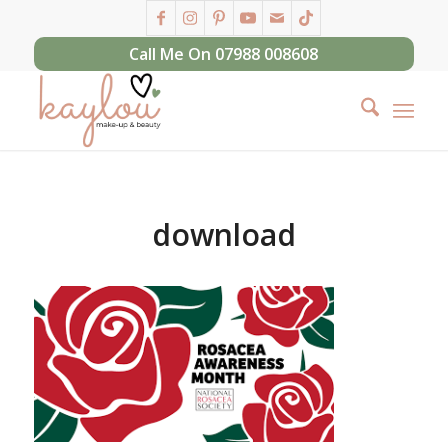
Call Me On 07988 008608
download