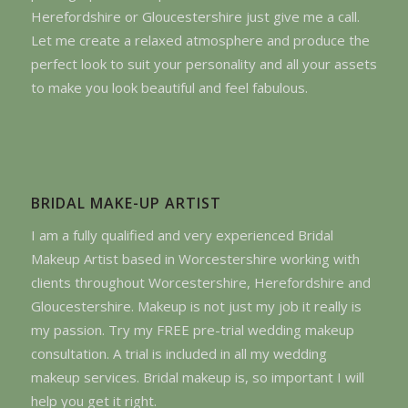
Herefordshire or Gloucestershire just give me a call.
Let me create a relaxed atmosphere and produce the
perfect look to suit your personality and all your assets
to make you look beautiful and feel fabulous.
BRIDAL MAKE-UP ARTIST
I am a fully qualified and very experienced Bridal
Makeup Artist based in Worcestershire working with
clients throughout Worcestershire, Herefordshire and
Gloucestershire. Makeup is not just my job it really is
my passion. Try my FREE pre-trial wedding makeup
consultation. A trial is included in all my wedding
makeup services. Bridal makeup is, so important I will
help you get it right.