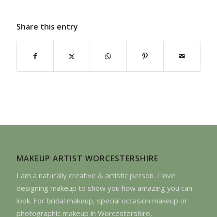
Share this entry
MAKEUP ARTIST WORCESTERSHIRE
I am a naturally creative & artistic person. I love
designing makeup to show you how amazing you can
look. For bridal makeup, special occasion makeup or
photographic makeup in Worcestershire,