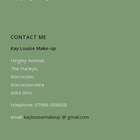
CONTACT ME
Kay Louise Make-up
Hingley Avenue,
The Harleys,
Worcester,
Worcestershire
WR4 0PH
telephone: 07988 008608
email:
kaylouisemakeup @ gmail.com