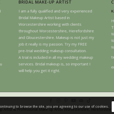
E
BRIDAL MAKE-UP ARTIST
I
I am a fully qualified and very experienced
K
Bridal Makeup Artist based in
H
Worcestershire working with clients
T
throughout Worcestershire, Herefordshire
W
and Gloucestershire. Makeup is not just my
W
job it really is my passion. Try my FREE
W
pre-trial wedding makeup consultation.
t
A trial is included in all my wedding makeup
ou
services. Bridal makeup is, so important I
e
will help you get it right.
continuing to browse the site, you are agreeing to our use of cookies.
p Artist & Professional Make-up Artist Worcestershire, Herefordshire