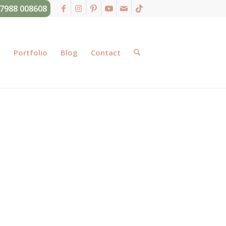
07988 008608
g
Portfolio
Blog
Contact