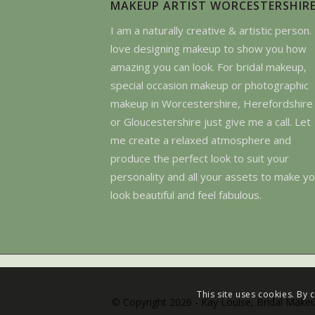
MAKEUP ARTIST WORCESTERSHIR
I am a naturally creative & artistic person. 
love designing makeup to show you how
amazing you can look. For bridal makeup,
special occasion makeup or photographic
makeup in Worcestershire, Herefordshire
or Gloucestershire just give me a call. Let
me create a relaxed atmosphere and
produce the perfect look to suit your
personality and all your assets to make y
look beautiful and feel fabulous.
This site uses cookies. By 
© Copyright 2026 - Kay Louise, Bridal Makeu