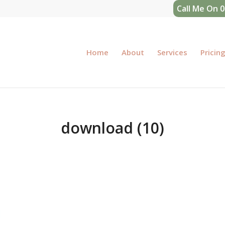
Call Me On 
Home
About
Services
Pricin
download (10)