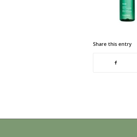
Share this entry