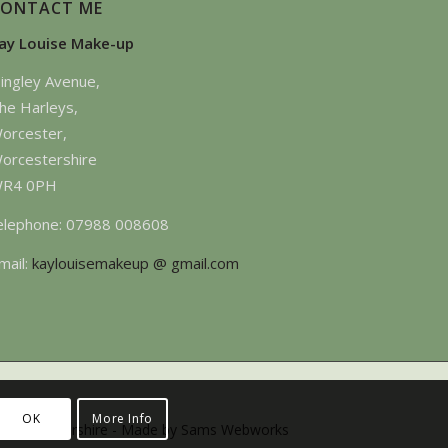
CONTACT ME
ay Louise Make-up
ingley Avenue,
he Harleys,
orcester,
orcestershire
R4 0PH
elephone: 07988 008608
mail:
kaylouisemakeup @ gmail.com
OK
More Info
 -Gloucestershire -
Made by Sams Webworks