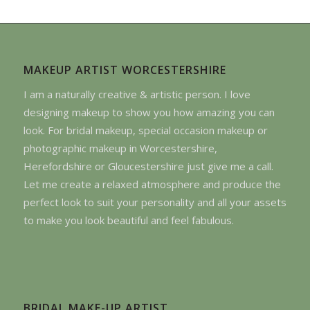
MAKEUP ARTIST WORCESTERSHIRE
I am a naturally creative & artistic person. I love
designing makeup to show you how amazing you can
look. For bridal makeup, special occasion makeup or
photographic makeup in Worcestershire,
Herefordshire or Gloucestershire just give me a call.
Let me create a relaxed atmosphere and produce the
perfect look to suit your personality and all your assets
to make you look beautiful and feel fabulous.
BRIDAL MAKE-UP ARTIST