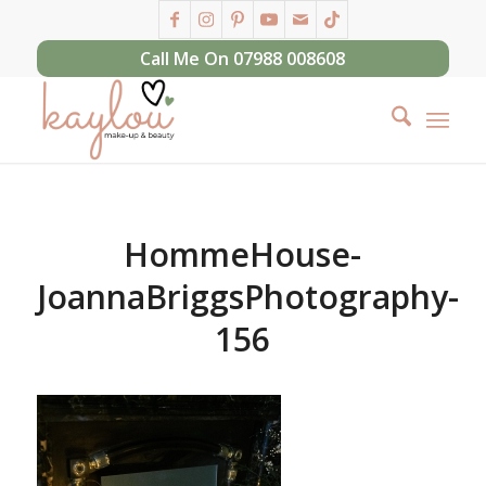
Call Me On 07988 008608
HommeHouse-
JoannaBriggsPhotography-
156