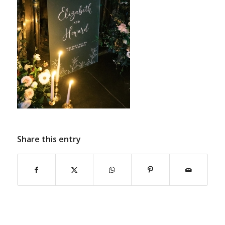
Share this entry