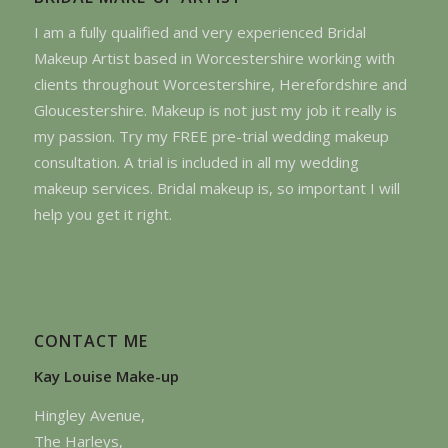
I am a fully qualified and very experienced Bridal
Makeup Artist based in Worcestershire working with
clients throughout Worcestershire, Herefordshire and
Gloucestershire. Makeup is not just my job it really is
my passion. Try my FREE pre-trial wedding makeup
consultation. A trial is included in all my wedding
makeup services. Bridal makeup is, so important I will
help you get it right.
CONTACT ME
Kay Louise Make-up
Hingley Avenue,
The Harleys,