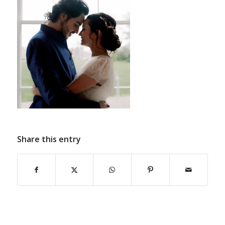
Share this entry