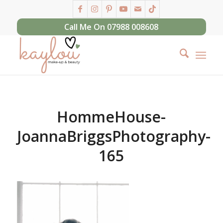
Call Me On 07988 008608
HommeHouse-
JoannaBriggsPhotography-
165