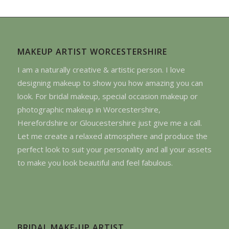
MAKEUP ARTIST WORCESTERSHIRE
I am a naturally creative & artistic person. I love
designing makeup to show you how amazing you can
look. For bridal makeup, special occasion makeup or
photographic makeup in Worcestershire,
Herefordshire or Gloucestershire just give me a call.
Let me create a relaxed atmosphere and produce the
perfect look to suit your personality and all your assets
to make you look beautiful and feel fabulous.
BRIDAL MAKE-UP ARTIST