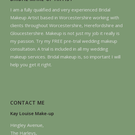
I am a fully qualified and very experienced Bridal
Makeup Artist based in Worcestershire working with
clients throughout Worcestershire, Herefordshire and
Gloucestershire. Makeup is not just my job it really is
my passion. Try my FREE pre-trial wedding makeup
consultation. A trial is included in all my wedding
makeup services. Bridal makeup is, so important I will
help you get it right.
CONTACT ME
Kay Louise Make-up
Hingley Avenue,
The Harleys,