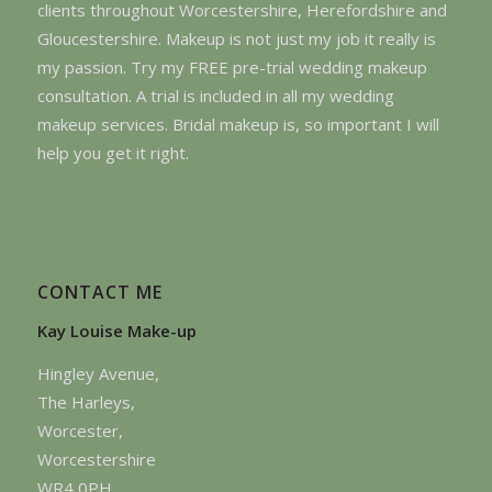
clients throughout Worcestershire, Herefordshire and
Gloucestershire. Makeup is not just my job it really is
my passion. Try my FREE pre-trial wedding makeup
consultation. A trial is included in all my wedding
makeup services. Bridal makeup is, so important I will
help you get it right.
CONTACT ME
Kay Louise Make-up
Hingley Avenue,
The Harleys,
Worcester,
Worcestershire
WR4 0PH