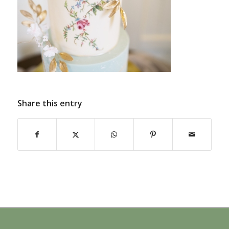
Share this entry