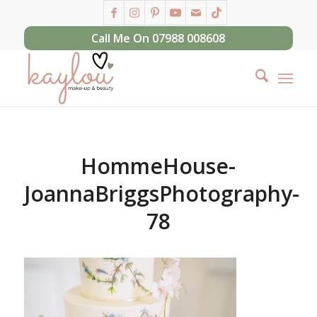
Call Me On 07988 008608
HommeHouse-
JoannaBriggsPhotography-
78