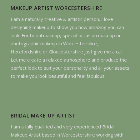
MAKEUP ARTIST WORCESTERSHIRE
I am a naturally creative & artistic person. I love
designing makeup to show you how amazing you can
look. For bridal makeup, special occasion makeup or
photographic makeup in Worcestershire,
Herefordshire or Gloucestershire just give me a call.
Let me create a relaxed atmosphere and produce the
perfect look to suit your personality and all your assets
to make you look beautiful and feel fabulous.
BRIDAL MAKE-UP ARTIST
I am a fully qualified and very experienced Bridal
Makeup Artist based in Worcestershire working with