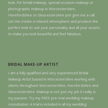
look. For bridal makeup, special occasion makeup or
photographic makeup in Worcestershire,
Herefordshire or Gloucestershire just give me a call.
Let me create a relaxed atmosphere and produce the
perfect look to suit your personality and all your assets
to make you look beautiful and feel fabulous.
BRIDAL MAKE-UP ARTIST
I am a fully qualified and very experienced Bridal
Makeup Artist based in Worcestershire working with
clients throughout Worcestershire, Herefordshire and
Gloucestershire. Makeup is not just my job it really is
my passion. Try my FREE pre-trial wedding makeup
consultation. A trial is included in all my wedding