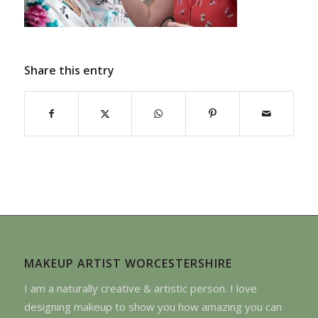
Share this entry
MAKEUP ARTIST WORCESTERSHIRE
I am a naturally creative & artistic person. I love
designing makeup to show you how amazing you can