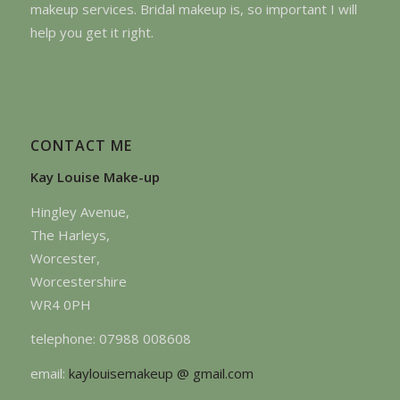
makeup services. Bridal makeup is, so important I will
help you get it right.
CONTACT ME
Kay Louise Make-up
Hingley Avenue,
The Harleys,
Worcester,
Worcestershire
WR4 0PH
telephone: 07988 008608
email:
kaylouisemakeup @ gmail.com