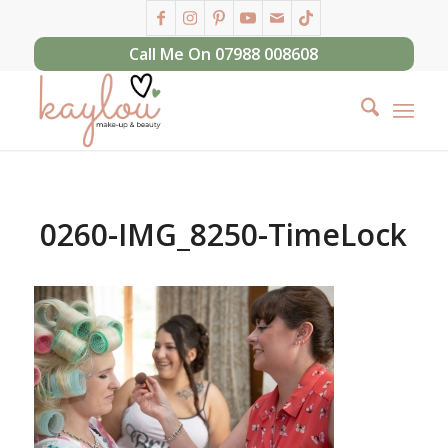
Call Me On 07988 008608
0260-IMG_8250-TimeLock