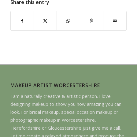
Share this entry
MAKEUP ARTIST WORCESTERSHIRE
I am a naturally creative & artistic person. I love
designing makeup to show you how amazing you can
look. For bridal makeup, special occasion makeup or
photographic makeup in Worcestershire,
Herefordshire or Gloucestershire just give me a call.
Let me create a relaxed atmosphere and produce the