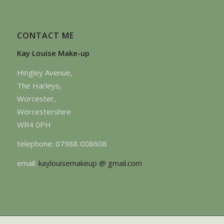
CONTACT ME
Kay Louise Make-up
Hingley Avenue,
The Harleys,
Worcester,
Worcestershire
WR4 0PH
telephone: 07988 008608
email:
kaylouisemakeup @ gmail.com