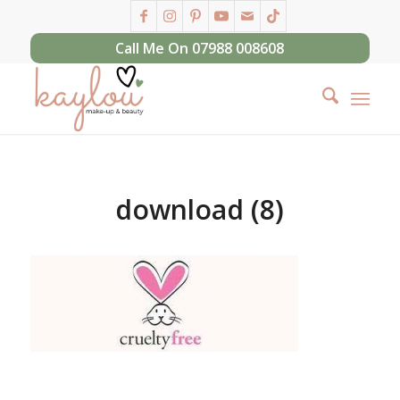
Call Me On 07988 008608
download (8)