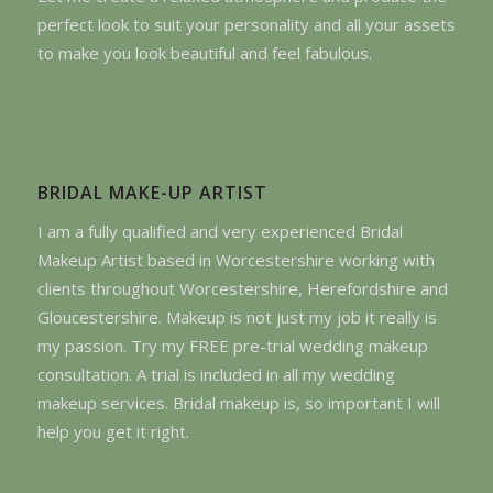
perfect look to suit your personality and all your assets
to make you look beautiful and feel fabulous.
BRIDAL MAKE-UP ARTIST
I am a fully qualified and very experienced Bridal
Makeup Artist based in Worcestershire working with
clients throughout Worcestershire, Herefordshire and
Gloucestershire. Makeup is not just my job it really is
my passion. Try my FREE pre-trial wedding makeup
consultation. A trial is included in all my wedding
makeup services. Bridal makeup is, so important I will
help you get it right.