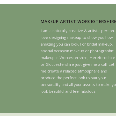
MAKEUP ARTIST WORCESTERSHIR
I am a naturally creative & artistic person. 
love designing makeup to show you how
amazing you can look. For bridal makeup,
special occasion makeup or photographic
makeup in Worcestershire, Herefordshire
or Gloucestershire just give me a call. Let
me create a relaxed atmosphere and
produce the perfect look to suit your
personality and all your assets to make y
look beautiful and feel fabulous.