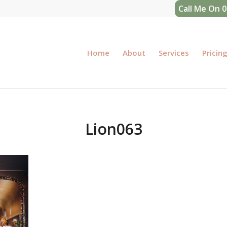
Call Me On 
Home
About
Services
Pricin
Lion063