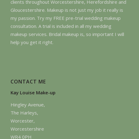
clients throughout Worcestershire, Herefordshire and
Gloucestershire. Makeup is not just my job it really is
my passion. Try my FREE pre-trial wedding makeup
consultation. A trial is included in all my wedding
makeup services. Bridal makeup is, so important I will
help you get it right.
CONTACT ME
Kay Louise Make-up
Hingley Avenue,
The Harleys,
Worcester,
Worcestershire
WR4 0PH