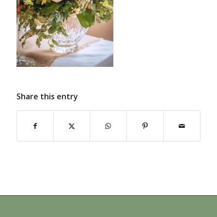
Share this entry