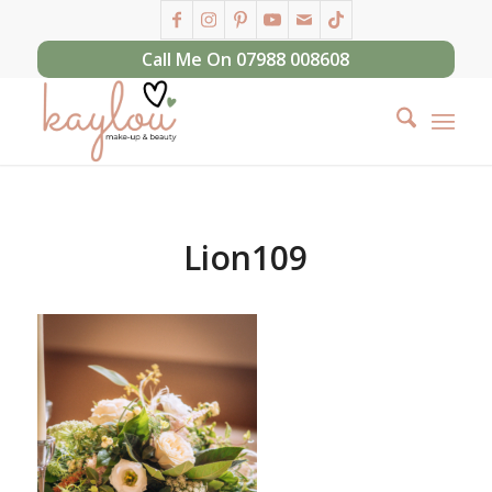
Call Me On 07988 008608
Lion109