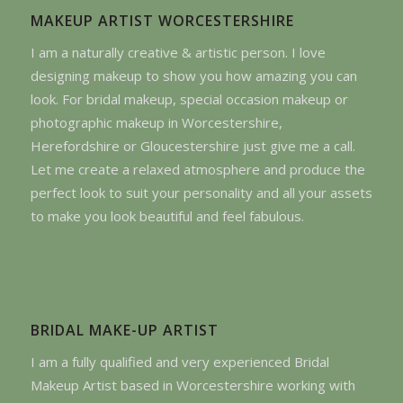
MAKEUP ARTIST WORCESTERSHIRE
I am a naturally creative & artistic person. I love
designing makeup to show you how amazing you can
look. For bridal makeup, special occasion makeup or
photographic makeup in Worcestershire,
Herefordshire or Gloucestershire just give me a call.
Let me create a relaxed atmosphere and produce the
perfect look to suit your personality and all your assets
to make you look beautiful and feel fabulous.
BRIDAL MAKE-UP ARTIST
I am a fully qualified and very experienced Bridal
Makeup Artist based in Worcestershire working with