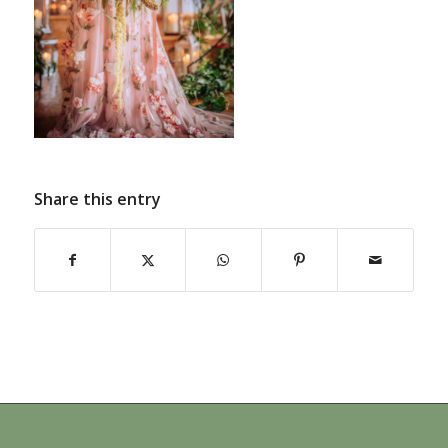
Share this entry