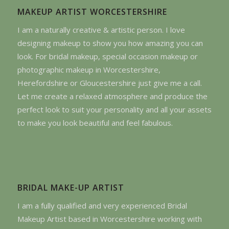
MAKEUP ARTIST WORCESTERSHIRE
I am a naturally creative & artistic person. I love
designing makeup to show you how amazing you can
look. For bridal makeup, special occasion makeup or
photographic makeup in Worcestershire,
Herefordshire or Gloucestershire just give me a call.
Let me create a relaxed atmosphere and produce the
perfect look to suit your personality and all your assets
to make you look beautiful and feel fabulous.
BRIDAL MAKE-UP ARTIST
I am a fully qualified and very experienced Bridal
Makeup Artist based in Worcestershire working with