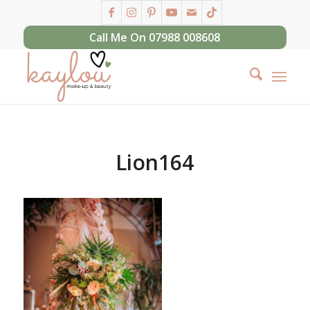
Call Me On 07988 008608
Lion164