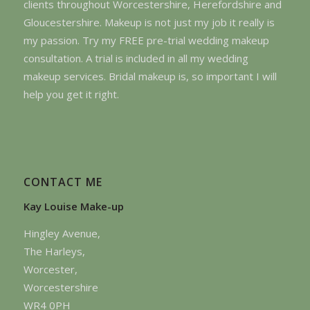
clients throughout Worcestershire, Herefordshire and
Gloucestershire. Makeup is not just my job it really is
my passion. Try my FREE pre-trial wedding makeup
consultation. A trial is included in all my wedding
makeup services. Bridal makeup is, so important I will
help you get it right.
CONTACT ME
Kay Louise Make-up
Hingley Avenue,
The Harleys,
Worcester,
Worcestershire
WR4 0PH