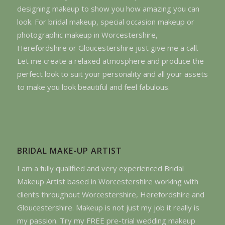
designing makeup to show you how amazing you can
look. For bridal makeup, special occasion makeup or
photographic makeup in Worcestershire,
Herefordshire or Gloucestershire just give me a call.
Let me create a relaxed atmosphere and produce the
perfect look to suit your personality and all your assets
to make you look beautiful and feel fabulous.
BRIDAL MAKE-UP ARTIST
I am a fully qualified and very experienced Bridal
Makeup Artist based in Worcestershire working with
clients throughout Worcestershire, Herefordshire and
Gloucestershire. Makeup is not just my job it really is
my passion. Try my FREE pre-trial wedding makeup