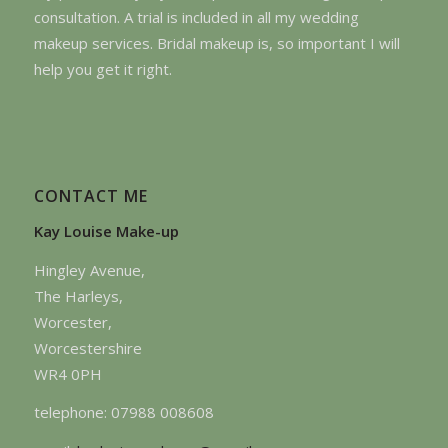
consultation. A trial is included in all my wedding
makeup services. Bridal makeup is, so important I will
help you get it right.
CONTACT ME
Kay Louise Make-up
Hingley Avenue,
The Harleys,
Worcester,
Worcestershire
WR4 0PH
telephone: 07988 008608