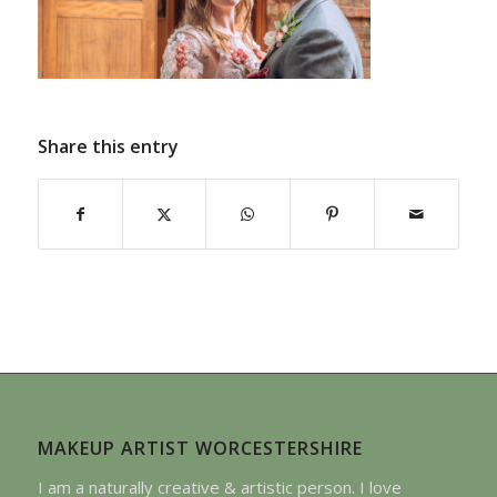
Share this entry
MAKEUP ARTIST WORCESTERSHIRE
I am a naturally creative & artistic person. I love