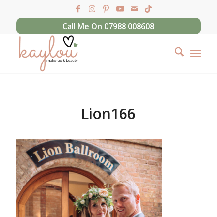
Call Me On 07988 008608
Lion166