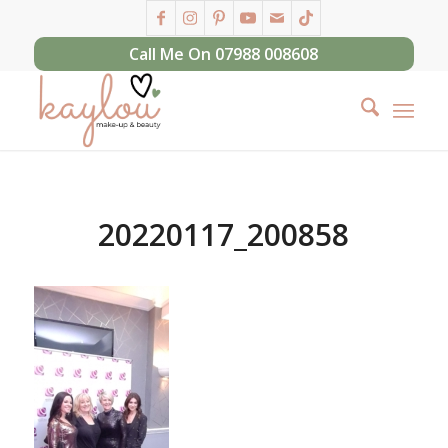
Call Me On 07988 008608
20220117_200858