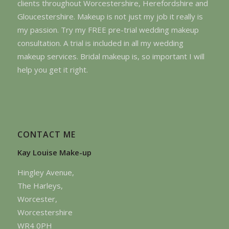
clients throughout Worcestershire, Herefordshire and
Gloucestershire. Makeup is not just my job it really is
my passion. Try my FREE pre-trial wedding makeup
consultation. A trial is included in all my wedding
makeup services. Bridal makeup is, so important I will
help you get it right.
CONTACT ME
Kay Louise Make-up
Hingley Avenue,
The Harleys,
Worcester,
Worcestershire
WR4 0PH