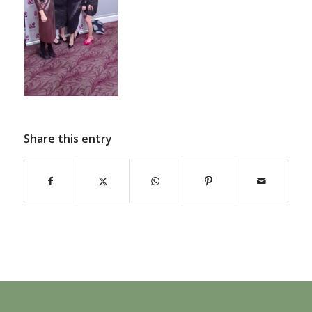
Share this entry