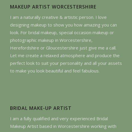
MAKEUP ARTIST WORCESTERSHIRE
I am a naturally creative & artistic person. I love
designing makeup to show you how amazing you can
look. For bridal makeup, special occasion makeup or
photographic makeup in Worcestershire,
Herefordshire or Gloucestershire just give me a call.
Let me create a relaxed atmosphere and produce the
perfect look to suit your personality and all your assets
to make you look beautiful and feel fabulous.
BRIDAL MAKE-UP ARTIST
I am a fully qualified and very experienced Bridal
Makeup Artist based in Worcestershire working with