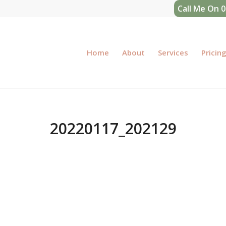
Call Me On 
Home
About
Services
Pricin
20220117_202129