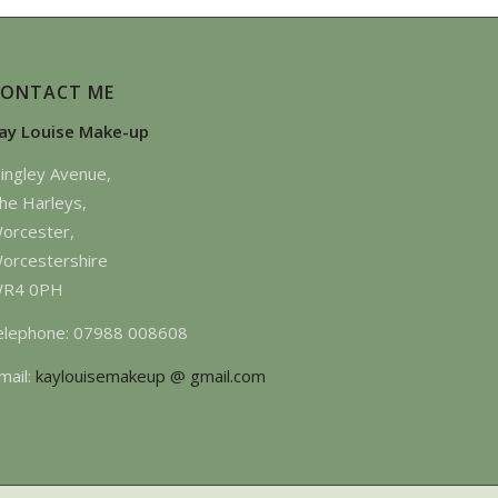
CONTACT ME
ay Louise Make-up
ingley Avenue,
he Harleys,
orcester,
orcestershire
R4 0PH
elephone: 07988 008608
mail:
kaylouisemakeup @ gmail.com