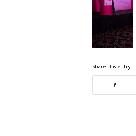
Share this entry