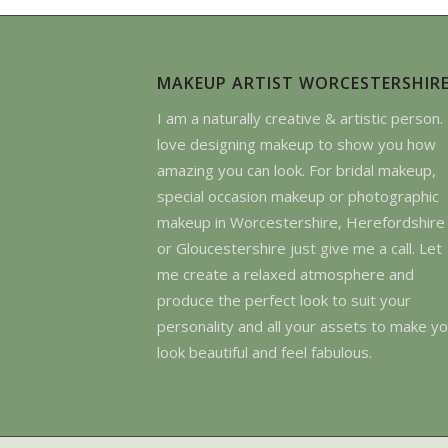
MAKEUP ARTIST WORCESTERSHIR
I am a naturally creative & artistic person. 
love designing makeup to show you how
amazing you can look. For bridal makeup,
special occasion makeup or photographic
makeup in Worcestershire, Herefordshire
or Gloucestershire just give me a call. Let
me create a relaxed atmosphere and
produce the perfect look to suit your
personality and all your assets to make y
look beautiful and feel fabulous.