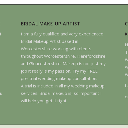
E
BRIDAL MAKE-UP ARTIST
I
I am a fully qualified and very experienced
K
Bridal Makeup Artist based in
H
Worcestershire working with clients
T
throughout Worcestershire, Herefordshire
W
and Gloucestershire. Makeup is not just my
W
job it really is my passion. Try my FREE
W
pre-trial wedding makeup consultation.
t
A trial is included in all my wedding makeup
ou
services. Bridal makeup is, so important I
e
will help you get it right.