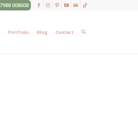
07988 008608
g
Portfolio
Blog
Contact