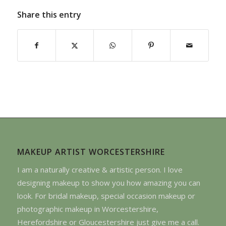
Share this entry
MAKEUP ARTIST WORCESTERSHIRE
I am a naturally creative & artistic person. I love
designing makeup to show you how amazing you can
look. For bridal makeup, special occasion makeup or
photographic makeup in Worcestershire,
Herefordshire or Gloucestershire just give me a call.