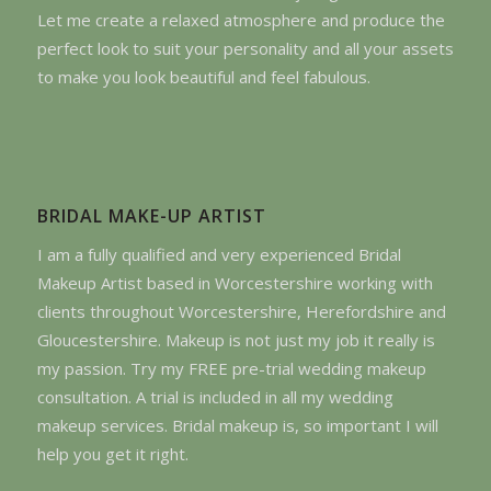
Let me create a relaxed atmosphere and produce the
perfect look to suit your personality and all your assets
to make you look beautiful and feel fabulous.
BRIDAL MAKE-UP ARTIST
I am a fully qualified and very experienced Bridal
Makeup Artist based in Worcestershire working with
clients throughout Worcestershire, Herefordshire and
Gloucestershire. Makeup is not just my job it really is
my passion. Try my FREE pre-trial wedding makeup
consultation. A trial is included in all my wedding
makeup services. Bridal makeup is, so important I will
help you get it right.