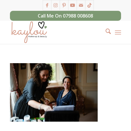
Call Me On 07988 008608