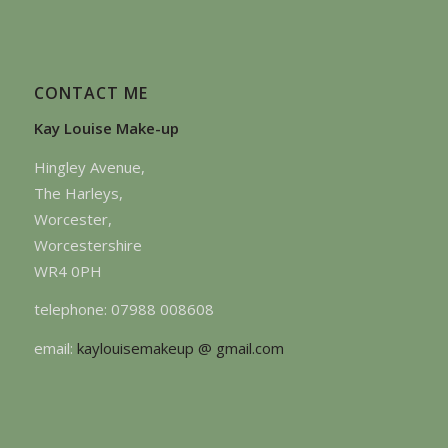
CONTACT ME
Kay Louise Make-up
Hingley Avenue,
The Harleys,
Worcester,
Worcestershire
WR4 0PH
telephone: 07988 008608
email:
kaylouisemakeup @ gmail.com