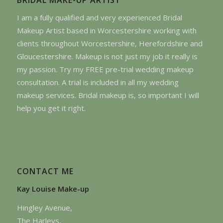
I am a fully qualified and very experienced Bridal
Makeup Artist based in Worcestershire working with
clients throughout Worcestershire, Herefordshire and
Gloucestershire. Makeup is not just my job it really is
my passion. Try my FREE pre-trial wedding makeup
consultation. A trial is included in all my wedding
makeup services. Bridal makeup is, so important I will
help you get it right.
CONTACT ME
Kay Louise Make-up
Hingley Avenue,
The Harleys,