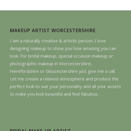
MAKEUP ARTIST WORCESTERSHIRE
I am a naturally creative & artistic person. I love
designing makeup to show you how amazing you can
look. For bridal makeup, special occasion makeup or
photographic makeup in Worcestershire,
Herefordshire or Gloucestershire just give me a call.
Let me create a relaxed atmosphere and produce the
perfect look to suit your personality and all your assets
to make you look beautiful and feel fabulous.
BRIDAL MAKE-UP ARTIST