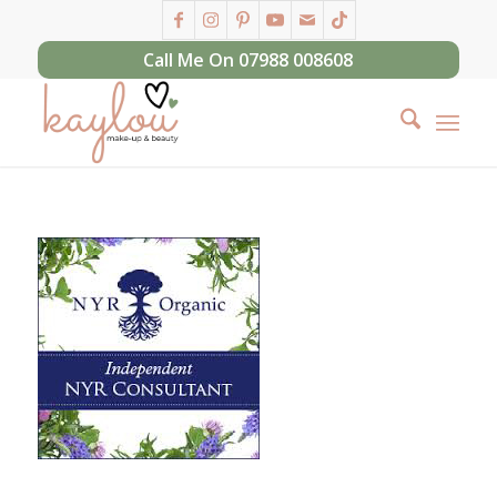
Call Me On 07988 008608