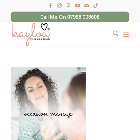
Call Me On 07988 008608