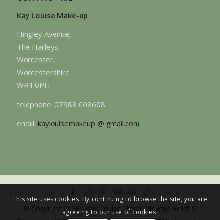
Kay Louise Make-up
Hingley Avenue,
The Harleys,
Worcester,
Worcestershire
WR4 0PH
telephone: 07988 008608
email:
kaylouisemakeup @ gmail.com
This site uses cookies. By continuing to browse the site, you are
© Copyright 2026 - Kay Louise, Bridal Makeup Artist &
agreeing to our use of cookies.