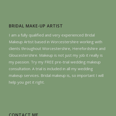
BRIDAL MAKE-UP ARTIST
I am a fully qualified and very experienced Bridal
Makeup Artist based in Worcestershire working with
clients throughout Worcestershire, Herefordshire and
Gloucestershire. Makeup is not just my job it really is
my passion. Try my FREE pre-trial wedding makeup
consultation. A trial is included in all my wedding
makeup services. Bridal makeup is, so important I will
help you get it right.
CONTACT ME