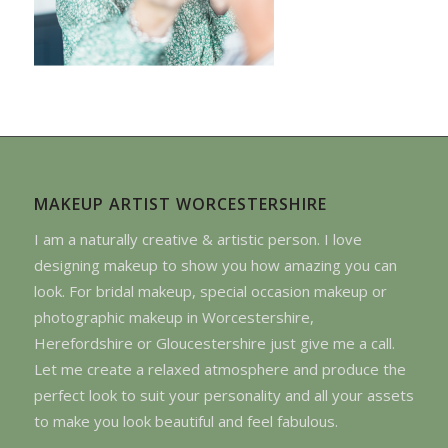
MAKEUP ARTIST WORCESTERSHIRE
I am a naturally creative & artistic person. I love
designing makeup to show you how amazing you can
look. For bridal makeup, special occasion makeup or
photographic makeup in Worcestershire,
Herefordshire or Gloucestershire just give me a call.
Let me create a relaxed atmosphere and produce the
perfect look to suit your personality and all your assets
to make you look beautiful and feel fabulous.