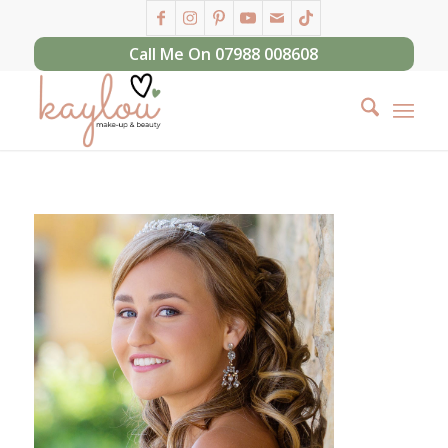
Call Me On 07988 008608