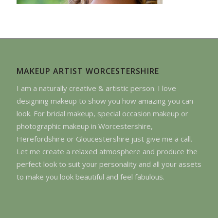
MAKEUP ARTIST WORCESTERSHIRE
I am a naturally creative & artistic person. I love
designing makeup to show you how amazing you can
look. For bridal makeup, special occasion makeup or
photographic makeup in Worcestershire,
Herefordshire or Gloucestershire just give me a call.
Let me create a relaxed atmosphere and produce the
perfect look to suit your personality and all your assets
to make you look beautiful and feel fabulous.