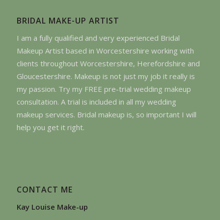
BRIDAL MAKE-UP ARTIST
I am a fully qualified and very experienced Bridal
Makeup Artist based in Worcestershire working with
clients throughout Worcestershire, Herefordshire and
Gloucestershire. Makeup is not just my job it really is
my passion. Try my FREE pre-trial wedding makeup
consultation. A trial is included in all my wedding
makeup services. Bridal makeup is, so important I will
help you get it right.
CONTACT ME
Kay Louise Make-up