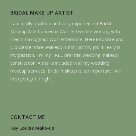
BRIDAL MAKE-UP ARTIST
I am a fully qualified and very experienced Bridal
Makeup Artist based in Worcestershire working with
clients throughout Worcestershire, Herefordshire and
Gloucestershire. Makeup is not just my job it really is
my passion. Try my FREE pre-trial wedding makeup
consultation. A trial is included in all my wedding
makeup services. Bridal makeup is, so important I will
help you get it right.
CONTACT ME
Kay Louise Make-up