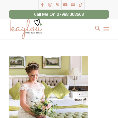
Call Me On 07988 008608