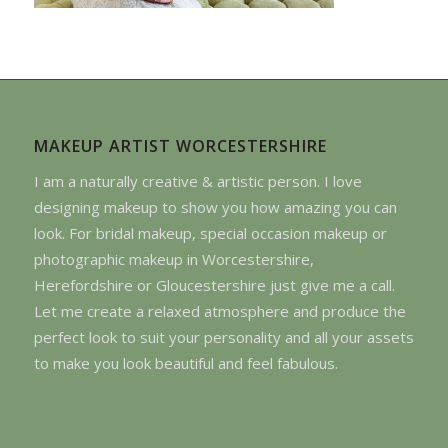
MAKEUP ARTIST WORCESTERSHIRE
I am a naturally creative & artistic person. I love
designing makeup to show you how amazing you can
look. For bridal makeup, special occasion makeup or
photographic makeup in Worcestershire,
Herefordshire or Gloucestershire just give me a call.
Let me create a relaxed atmosphere and produce the
perfect look to suit your personality and all your assets
to make you look beautiful and feel fabulous.