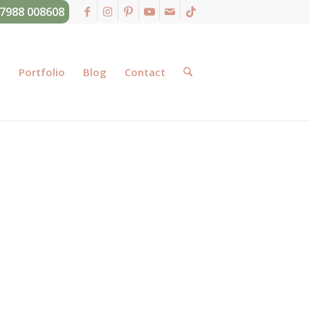
07988 008608
g
Portfolio
Blog
Contact