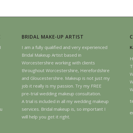
E
BRIDAL MAKE-UP ARTIST
I
I am a fully qualified and very experienced
K
Bridal Makeup Artist based in
H
Worcestershire working with clients
T
throughout Worcestershire, Herefordshire
W
and Gloucestershire. Makeup is not just my
W
job it really is my passion. Try my FREE
W
pre-trial wedding makeup consultation.
t
A trial is included in all my wedding makeup
ou
services. Bridal makeup is, so important I
e
will help you get it right.