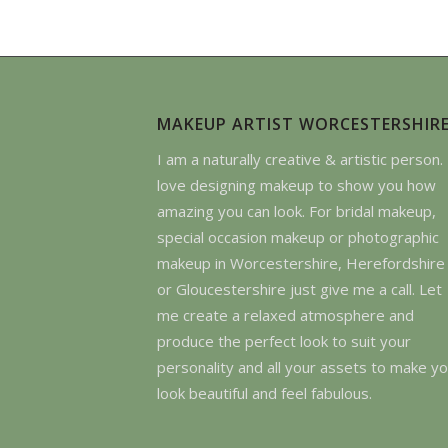
MAKEUP ARTIST WORCESTERSHIR
I am a naturally creative & artistic person. 
love designing makeup to show you how
amazing you can look. For bridal makeup,
special occasion makeup or photographic
makeup in Worcestershire, Herefordshire
or Gloucestershire just give me a call. Let
me create a relaxed atmosphere and
produce the perfect look to suit your
personality and all your assets to make y
look beautiful and feel fabulous.