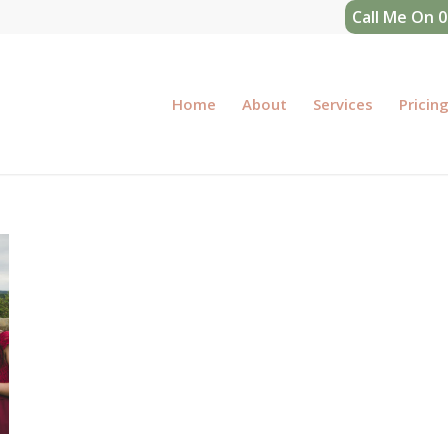
Call Me On 
Home
About
Services
Pricin