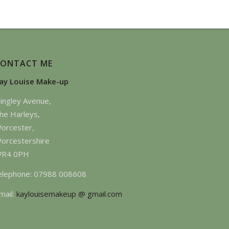
CONTACT ME
ay Louise Make-up
ingley Avenue,
he Harleys,
orcester,
orcestershire
R4 0PH
elephone: 07988 008608
mail:
kaylouisemakeup @ gmail.com