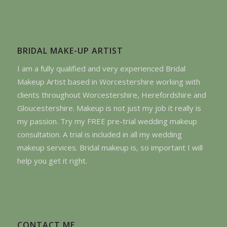
BRIDAL MAKE-UP ARTIST
I am a fully qualified and very experienced Bridal
Makeup Artist based in Worcestershire working with
clients throughout Worcestershire, Herefordshire and
Gloucestershire. Makeup is not just my job it really is
my passion. Try my FREE pre-trial wedding makeup
consultation. A trial is included in all my wedding
makeup services. Bridal makeup is, so important I will
help you get it right.
CONTACT ME