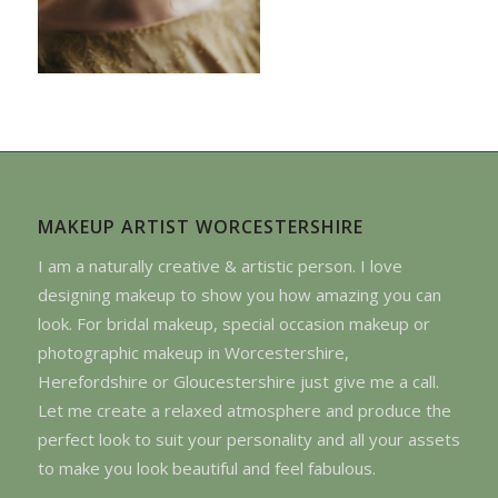
MAKEUP ARTIST WORCESTERSHIRE
I am a naturally creative & artistic person. I love
designing makeup to show you how amazing you can
look. For bridal makeup, special occasion makeup or
photographic makeup in Worcestershire,
Herefordshire or Gloucestershire just give me a call.
Let me create a relaxed atmosphere and produce the
perfect look to suit your personality and all your assets
to make you look beautiful and feel fabulous.