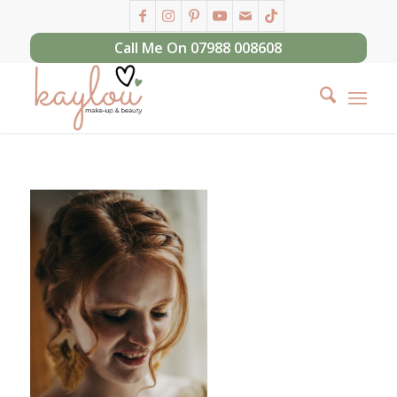
Call Me On 07988 008608