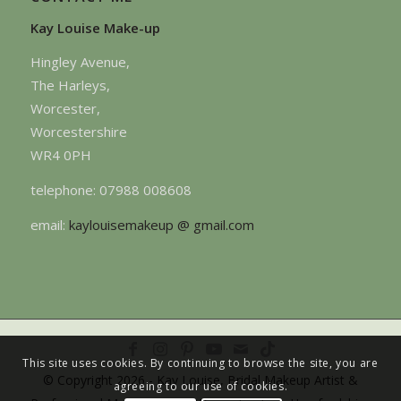
Kay Louise Make-up
Hingley Avenue,
The Harleys,
Worcester,
Worcestershire
WR4 0PH
telephone: 07988 008608
email:
kaylouisemakeup @ gmail.com
This site uses cookies. By continuing to browse the site, you are
© Copyright 2026 - Kay Louise, Bridal Makeup Artist &
agreeing to our use of cookies.