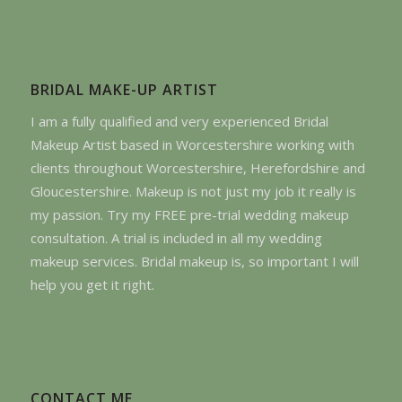
BRIDAL MAKE-UP ARTIST
I am a fully qualified and very experienced Bridal
Makeup Artist based in Worcestershire working with
clients throughout Worcestershire, Herefordshire and
Gloucestershire. Makeup is not just my job it really is
my passion. Try my FREE pre-trial wedding makeup
consultation. A trial is included in all my wedding
makeup services. Bridal makeup is, so important I will
help you get it right.
CONTACT ME