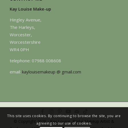
Kay Louise Make-up
Hingley Avenue,
The Harleys,
Worcester,
Worcestershire
WR4 0PH
telephone: 07988 008608
email:
kaylouisemakeup @ gmail.com
This site uses cookies. By continuing to browse the site, you are
© Copyright 2026 - Kay Louise, Bridal Makeup Artist &
agreeing to our use of cookies.