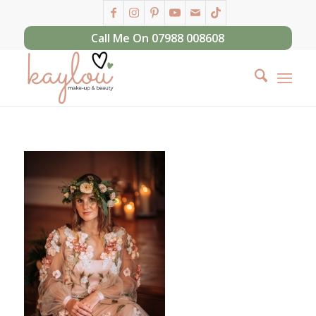
Call Me On 07988 008608