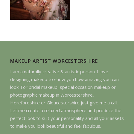
MAKEUP ARTIST WORCESTERSHIRE
I am a naturally creative & artistic person. I love
designing makeup to show you how amazing you can
look. For bridal makeup, special occasion makeup or
photographic makeup in Worcestershire,
Herefordshire or Gloucestershire just give me a call.
Let me create a relaxed atmosphere and produce the
perfect look to suit your personality and all your assets
to make you look beautiful and feel fabulous.