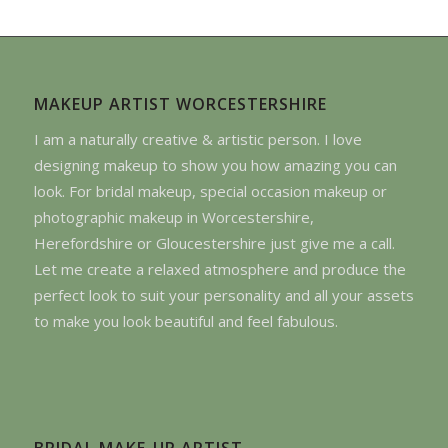
MAKEUP ARTIST WORCESTERSHIRE
I am a naturally creative & artistic person. I love
designing makeup to show you how amazing you can
look. For bridal makeup, special occasion makeup or
photographic makeup in Worcestershire,
Herefordshire or Gloucestershire just give me a call.
Let me create a relaxed atmosphere and produce the
perfect look to suit your personality and all your assets
to make you look beautiful and feel fabulous.
BRIDAL MAKE-UP ARTIST