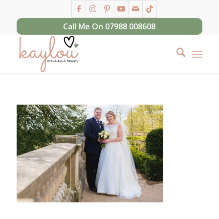
Call Me On 07988 008608