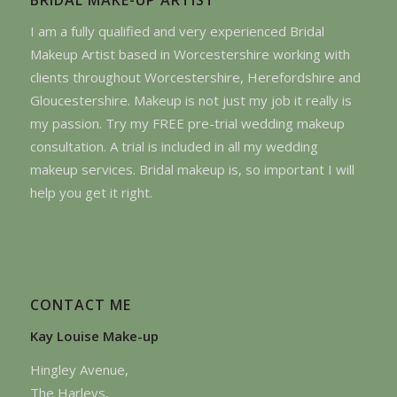
I am a fully qualified and very experienced Bridal
Makeup Artist based in Worcestershire working with
clients throughout Worcestershire, Herefordshire and
Gloucestershire. Makeup is not just my job it really is
my passion. Try my FREE pre-trial wedding makeup
consultation. A trial is included in all my wedding
makeup services. Bridal makeup is, so important I will
help you get it right.
CONTACT ME
Kay Louise Make-up
Hingley Avenue,
The Harleys,