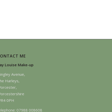
CONTACT ME
ay Louise Make-up
ingley Avenue,
he Harleys,
orcester,
orcestershire
R4 0PH
elephone: 07988 008608