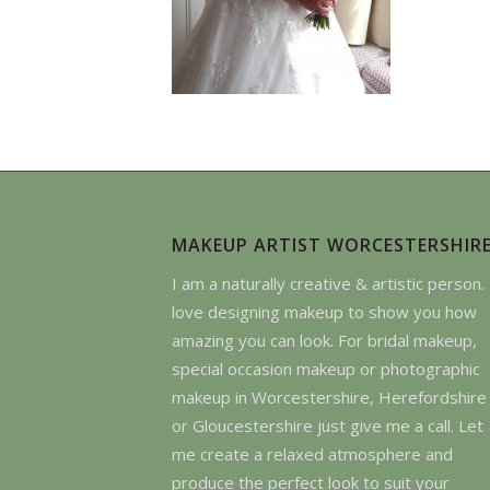
MAKEUP ARTIST WORCESTERSHIR
I am a naturally creative & artistic person. 
love designing makeup to show you how
amazing you can look. For bridal makeup,
special occasion makeup or photographic
makeup in Worcestershire, Herefordshire
or Gloucestershire just give me a call. Let
me create a relaxed atmosphere and
produce the perfect look to suit your