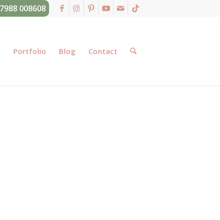
07988 008608
g
Portfolio
Blog
Contact