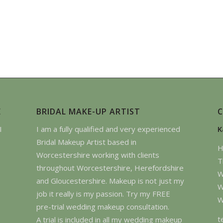
E
BRIDAL MAKE-UP ARTIST
I
I am a fully qualified and very experienced
K
Bridal Makeup Artist based in
H
Worcestershire working with clients
T
throughout Worcestershire, Herefordshire
W
and Gloucestershire. Makeup is not just my
W
job it really is my passion. Try my FREE
W
pre-trial wedding makeup consultation.
t
A trial is included in all my wedding makeup