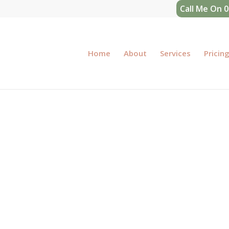
Call Me On 
Home
About
Services
Pricin