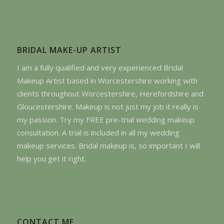
BRIDAL MAKE-UP ARTIST
I am a fully qualified and very experienced Bridal
Makeup Artist based in Worcestershire working with
clients throughout Worcestershire, Herefordshire and
Gloucestershire. Makeup is not just my job it really is
my passion. Try my FREE pre-trial wedding makeup
consultation. A trial is included in all my wedding
makeup services. Bridal makeup is, so important I will
help you get it right.
CONTACT ME