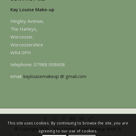
Kay Louise Make-up
Hingley Avenue,
The Harleys,
Worcester,
Worcestershire
WR4 0PH
telephone: 07988 008608
email:
kaylouisemakeup @ gmail.com
This site uses cookies. By continuing to browse the site, you are
© Copyright 2026 - Kay Louise, Bridal Makeup Artist &
agreeing to our use of cookies.