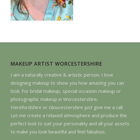
MAKEUP ARTIST WORCESTERSHIRE
I am a naturally creative & artistic person. I love
designing makeup to show you how amazing you can
look. For bridal makeup, special occasion makeup or
photographic makeup in Worcestershire,
Herefordshire or Gloucestershire just give me a call.
Let me create a relaxed atmosphere and produce the
perfect look to suit your personality and all your assets
to make you look beautiful and feel fabulous.