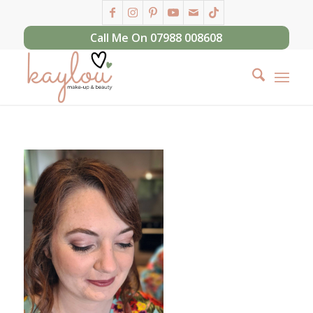
Call Me On 07988 008608