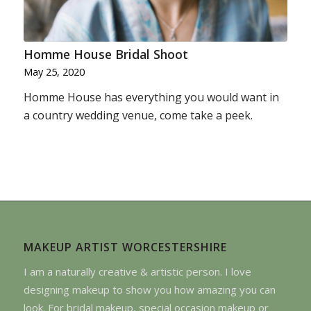
Homme House Bridal Shoot
May 25, 2020
Homme House has everything you would want in
a country wedding venue, come take a peek.
MAKEUP ARTIST WORCESTERSHIRE
I am a naturally creative & artistic person. I love
designing makeup to show you how amazing you can
look. For bridal makeup, special occasion makeup or