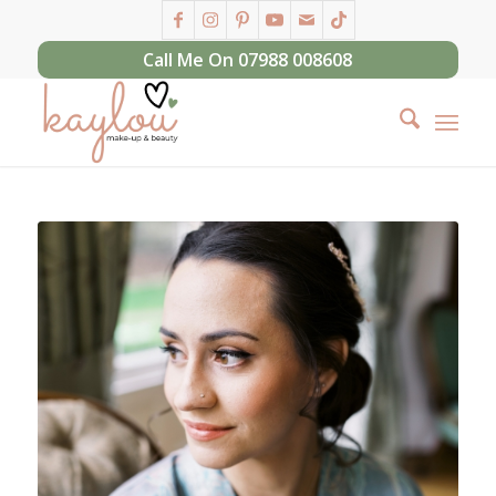
Call Me On 07988 008608