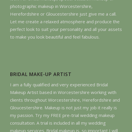
photographic makeup in Worcestershire,
Herefordshire or Gloucestershire just give me a call.
Let me create a relaxed atmosphere and produce the
perfect look to suit your personality and all your assets
to make you look beautiful and feel fabulous.
BRIDAL MAKE-UP ARTIST
I am a fully qualified and very experienced Bridal
Makeup Artist based in Worcestershire working with
clients throughout Worcestershire, Herefordshire and
Gloucestershire. Makeup is not just my job it really is
my passion. Try my FREE pre-trial wedding makeup
consultation. A trial is included in all my wedding
makeup services. Bridal makeup is, so important I will