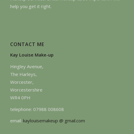
help you get it right.
CONTACT ME
Kay Louise Make-up
Hingley Avenue,
The Harleys,
Worcester,
Worcestershire
WR4 0PH
telephone: 07988 008608
email:
kaylouisemakeup @ gmail.com