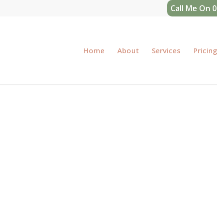
Call Me On 
Home
About
Services
Pricin