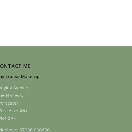
CONTACT ME
ay Louise Make-up
ingley Avenue,
he Harleys,
orcester,
orcestershire
R4 0PH
elephone: 07988 008608