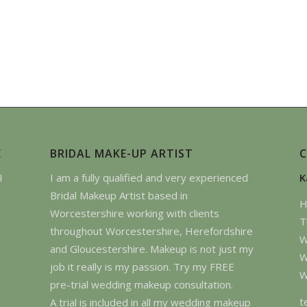
E
BRIDAL MAKE-UP ARTIST
I
I am a fully qualified and very experienced
K
Bridal Makeup Artist based in
H
Worcestershire working with clients
T
throughout Worcestershire, Herefordshire
W
and Gloucestershire. Makeup is not just my
W
job it really is my passion. Try my FREE
W
pre-trial wedding makeup consultation.
t
A trial is included in all my wedding makeup