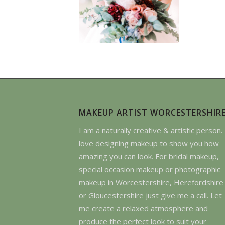
MAKEUP ARTIST WORCESTERSHIR
I am a naturally creative & artistic person. 
love designing makeup to show you how
amazing you can look. For bridal makeup,
special occasion makeup or photographic
makeup in Worcestershire, Herefordshire
or Gloucestershire just give me a call. Let
me create a relaxed atmosphere and
produce the perfect look to suit your