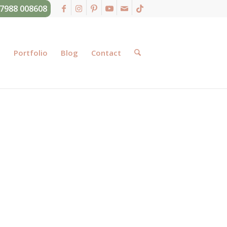
07988 008608
g
Portfolio
Blog
Contact