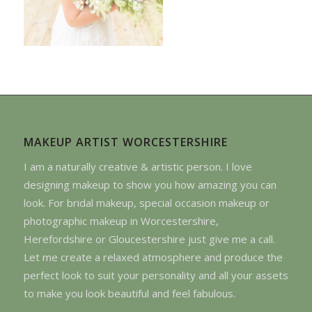
MAKEUP ARTIST WORCESTERSHIRE
I am a naturally creative & artistic person. I love
designing makeup to show you how amazing you can
look. For bridal makeup, special occasion makeup or
photographic makeup in Worcestershire,
Herefordshire or Gloucestershire just give me a call.
Let me create a relaxed atmosphere and produce the
perfect look to suit your personality and all your assets
to make you look beautiful and feel fabulous.