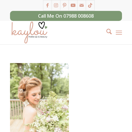
Call Me On 07988 008608