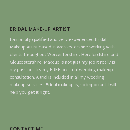
BRIDAL MAKE-UP ARTIST
I am a fully qualified and very experienced Bridal
Makeup Artist based in Worcestershire working with
clients throughout Worcestershire, Herefordshire and
Gloucestershire. Makeup is not just my job it really is
my passion. Try my FREE pre-trial wedding makeup
consultation. A trial is included in all my wedding
makeup services. Bridal makeup is, so important I will
help you get it right.
CONTACT ME