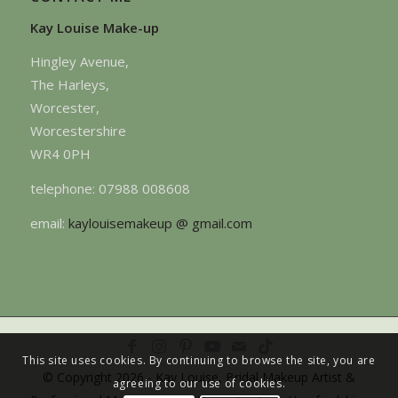
Kay Louise Make-up
Hingley Avenue,
The Harleys,
Worcester,
Worcestershire
WR4 0PH
telephone: 07988 008608
email:
kaylouisemakeup @ gmail.com
This site uses cookies. By continuing to browse the site, you are
© Copyright 2026 - Kay Louise, Bridal Makeup Artist &
agreeing to our use of cookies.