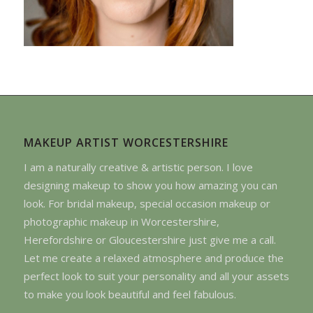
MAKEUP ARTIST WORCESTERSHIRE
I am a naturally creative & artistic person. I love
designing makeup to show you how amazing you can
look. For bridal makeup, special occasion makeup or
photographic makeup in Worcestershire,
Herefordshire or Gloucestershire just give me a call.
Let me create a relaxed atmosphere and produce the
perfect look to suit your personality and all your assets
to make you look beautiful and feel fabulous.