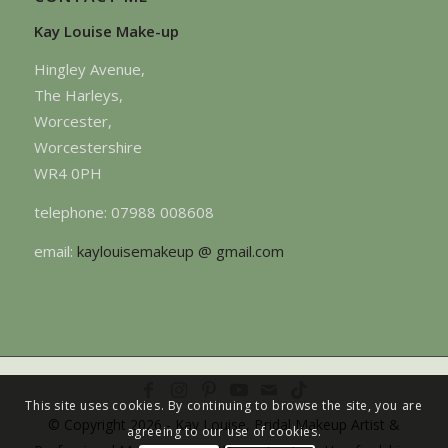
Kay Louise Make-up
Hingley Avenue,
The Harleys,
Worcester,
Worcestershire
WR4 0PH
telephone: 07988 008608
email:
kaylouisemakeup @ gmail.com
This site uses cookies. By continuing to browse the site, you are
© Copyright 2026 - Kay Louise, Bridal Makeup Artist &
agreeing to our use of cookies.