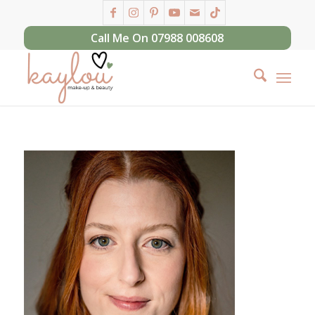
Call Me On 07988 008608