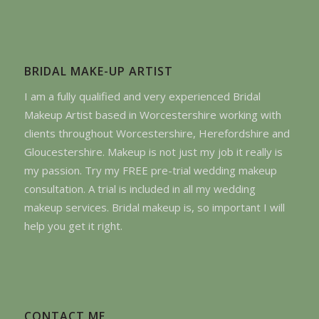
BRIDAL MAKE-UP ARTIST
I am a fully qualified and very experienced Bridal
Makeup Artist based in Worcestershire working with
clients throughout Worcestershire, Herefordshire and
Gloucestershire. Makeup is not just my job it really is
my passion. Try my FREE pre-trial wedding makeup
consultation. A trial is included in all my wedding
makeup services. Bridal makeup is, so important I will
help you get it right.
CONTACT ME