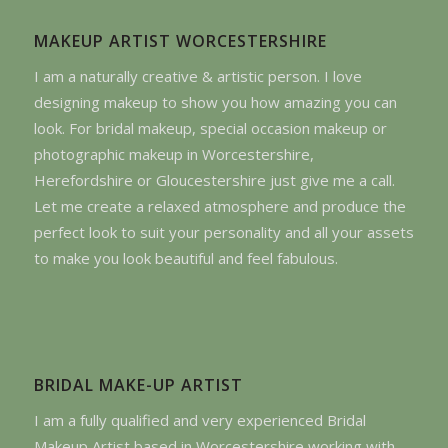
MAKEUP ARTIST WORCESTERSHIRE
I am a naturally creative & artistic person. I love
designing makeup to show you how amazing you can
look. For bridal makeup, special occasion makeup or
photographic makeup in Worcestershire,
Herefordshire or Gloucestershire just give me a call.
Let me create a relaxed atmosphere and produce the
perfect look to suit your personality and all your assets
to make you look beautiful and feel fabulous.
BRIDAL MAKE-UP ARTIST
I am a fully qualified and very experienced Bridal
Makeup Artist based in Worcestershire working with