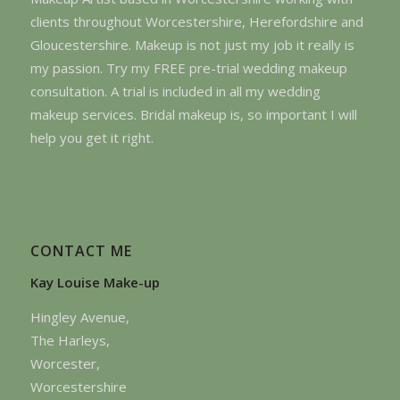
clients throughout Worcestershire, Herefordshire and
Gloucestershire. Makeup is not just my job it really is
my passion. Try my FREE pre-trial wedding makeup
consultation. A trial is included in all my wedding
makeup services. Bridal makeup is, so important I will
help you get it right.
CONTACT ME
Kay Louise Make-up
Hingley Avenue,
The Harleys,
Worcester,
Worcestershire