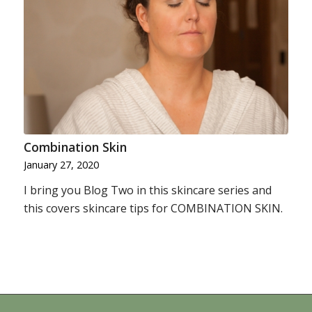
Combination Skin
January 27, 2020
I bring you Blog Two in this skincare series and
this covers skincare tips for COMBINATION SKIN.