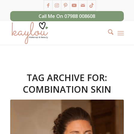
Call Me On 07988 008608
TAG ARCHIVE FOR:
COMBINATION SKIN