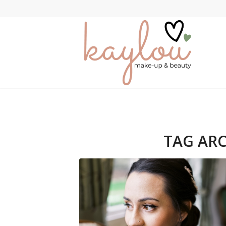
TAG ARC