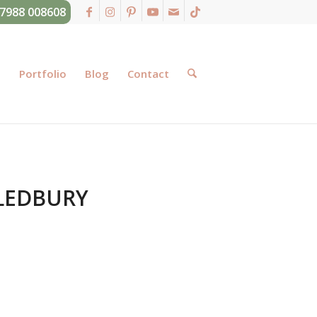
07988 008608
g
Portfolio
Blog
Contact
LEDBURY