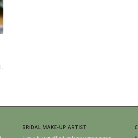
e,
E
BRIDAL MAKE-UP ARTIST
I
I am a fully qualified and very experienced
K