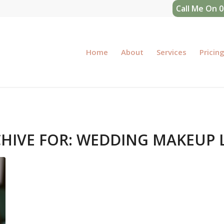
Call Me On 
Home
About
Services
Pricin
HIVE FOR:
WEDDING MAKEUP 