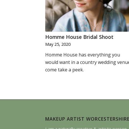
Homme House Bridal Shoot
May 25, 2020
Homme House has everything you
would want in a country wedding venu
come take a peek.
MAKEUP ARTIST WORCESTERSHIR
I am a naturally creative & artistic person. 