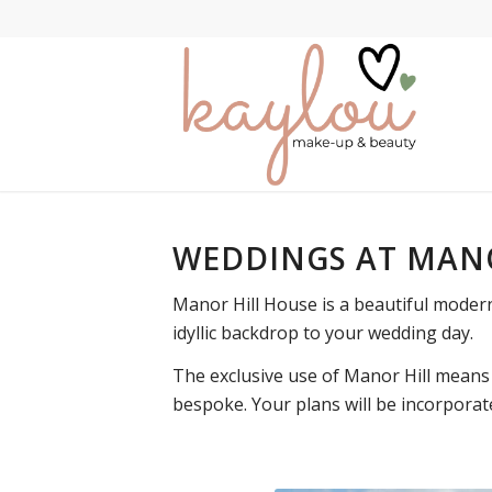
WEDDINGS AT MAN
Manor Hill House is a beautiful moder
idyllic backdrop to your wedding day.
The exclusive use of Manor Hill means 
bespoke. Your plans will be incorporat