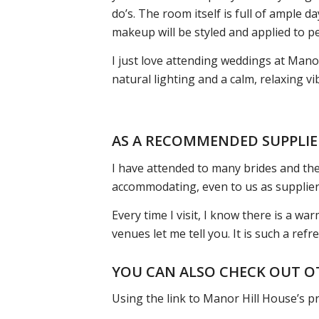
do’s. The room itself is full of ample 
makeup will be styled and applied to pe
I just love attending weddings at Manor
natural lighting and a calm, relaxing 
AS A RECOMMENDED SUPPLIE
I have attended to many brides and thei
accommodating, even to us as supplier
Every time I visit, I know there is a w
venues let me tell you. It is such a ref
YOU CAN ALSO CHECK OUT O
Using the link to Manor Hill House’s pr