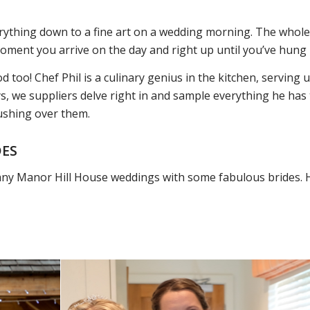
rything down to a fine art on a wedding morning. The whol
moment you arrive on the day and right up until you’ve hung
d too! Chef Phil is a culinary genius in the kitchen, serving
s, we suppliers delve right in and sample everything he has t
ushing over them.
DES
any Manor Hill House weddings with some fabulous brides. 