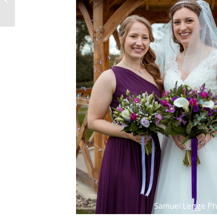
Samuel Legge P