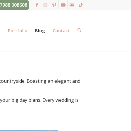
07988 008608
g
Portfolio
Blog
Contact
countryside. Boasting an elegant and
 your big day plans. Every wedding is