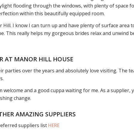
daylight flooding through the windows, with plenty of space f
rfection within this beautifully equipped room.
 Hill. I know I can turn up and have plenty of surface area t
vibe. This really helps my gorgeous brides relax and unwind
R AT MANOR HILL HOUSE
r parties over the years and absolutely love visiting. The te
s.
arm welcome and a good cuppa waiting for me. As a supplier, yo
reshing change.
THER AMAZING SUPPLIERS
eferred suppliers list
HERE