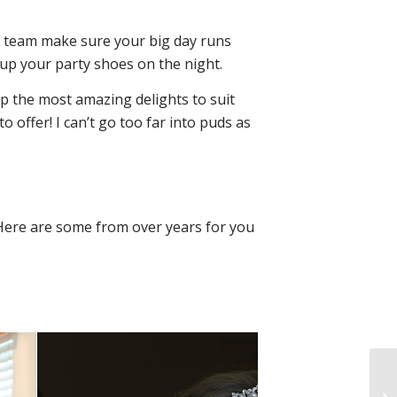
e team make sure your big day runs
 up your party shoes on the night.
 up the most amazing delights to suit
o offer! I can’t go too far into puds as
Here are some from over years for you