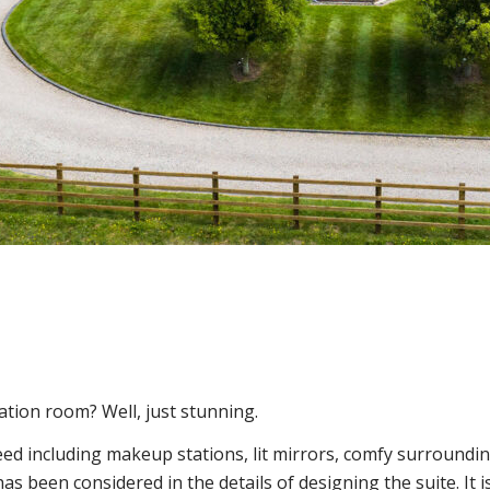
ation room? Well, just stunning.
need including makeup stations, lit mirrors, comfy surroundi
as been considered in the details of designing the suite. It is