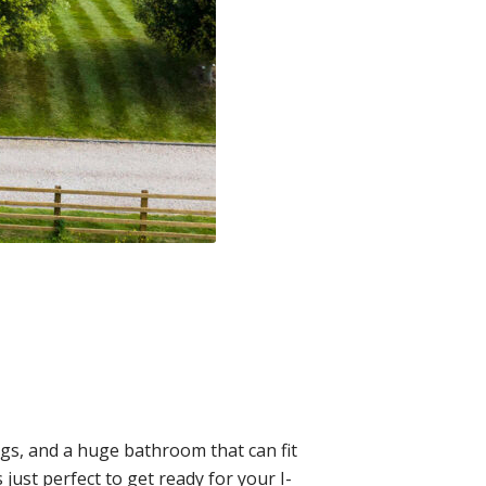
ngs, and a huge bathroom that can fit
 just perfect to get ready for your I-