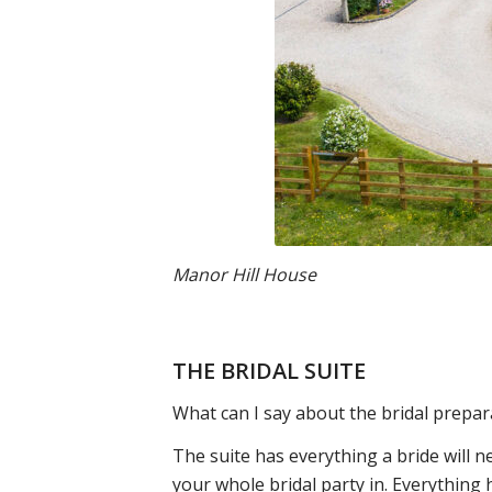
Manor Hill House
THE BRIDAL SUITE
What can I say about the bridal prepar
The suite has everything a bride will 
your whole bridal party in. Everything h