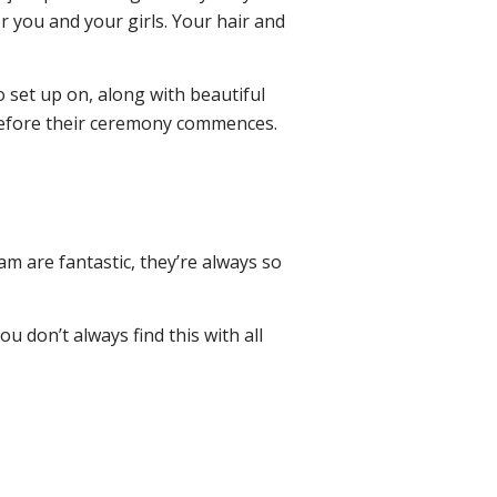
or you and your girls. Your hair and
o set up on, along with beautiful
 before their ceremony commences.
am are fantastic, they’re always so
u don’t always find this with all