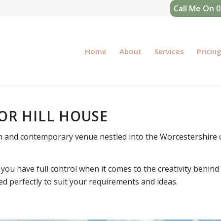
Call Me On 
Home
About
Services
Pricin
OR HILL HOUSE
n and contemporary venue nestled into the Worcestershire 
you have full control when it comes to the creativity behind
ed perfectly to suit your requirements and ideas.