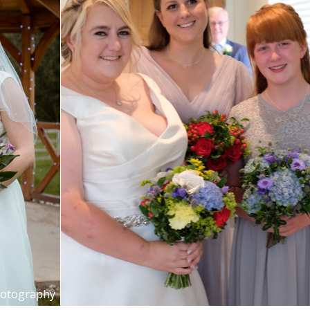
hotography