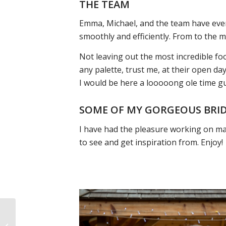
THE TEAM
Emma, Michael, and the team have eve
smoothly and efficiently. From to the 
Not leaving out the most incredible foo
any palette, trust me, at their open day
I would be here a looooong ole time g
SOME OF MY GORGEOUS BRI
I have had the pleasure working on m
to see and get inspiration from. Enjoy!
YOUR WEDDING EVE