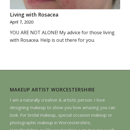
Living with Rosacea
April 7, 2020
YOU ARE NOT ALONE! My advice for those living
with Rosacea. Help is out there for you.
MAKEUP ARTIST WORCESTERSHIRE
I am a naturally creative & artistic person. I love
designing makeup to show you how amazing you can
look. For bridal makeup, special occasion makeup or
photographic makeup in Worcestershire,
Herefordshire or Gloucestershire just give me a call.