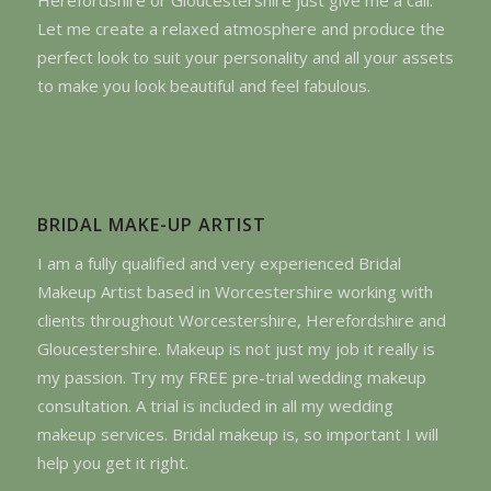
Let me create a relaxed atmosphere and produce the
perfect look to suit your personality and all your assets
to make you look beautiful and feel fabulous.
BRIDAL MAKE-UP ARTIST
I am a fully qualified and very experienced Bridal
Makeup Artist based in Worcestershire working with
clients throughout Worcestershire, Herefordshire and
Gloucestershire. Makeup is not just my job it really is
my passion. Try my FREE pre-trial wedding makeup
consultation. A trial is included in all my wedding
makeup services. Bridal makeup is, so important I will
help you get it right.