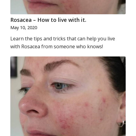
Rosacea – How to live with it.
May 10, 2020
Learn the tips and tricks that can help you live
with Rosacea from someone who knows!