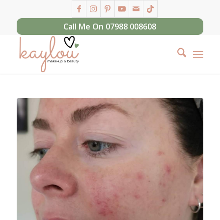
Call Me On 07988 008608