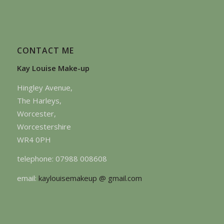
CONTACT ME
Kay Louise Make-up
Hingley Avenue,
The Harleys,
Worcester,
Worcestershire
WR4 0PH
telephone: 07988 008608
email:
kaylouisemakeup @ gmail.com