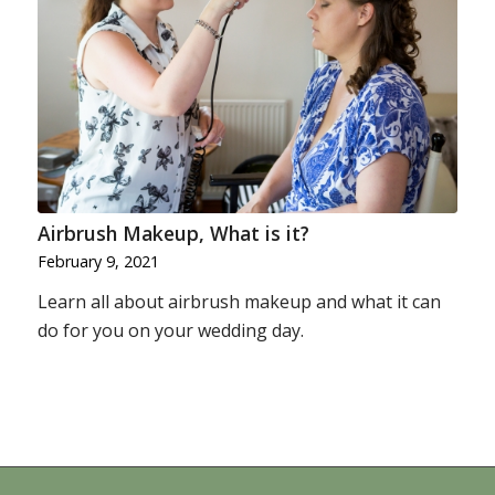
Airbrush Makeup, What is it?
February 9, 2021
Learn all about airbrush makeup and what it can
do for you on your wedding day.