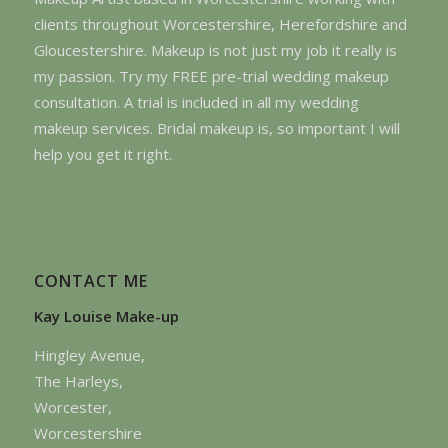
clients throughout Worcestershire, Herefordshire and
Gloucestershire. Makeup is not just my job it really is
my passion. Try my FREE pre-trial wedding makeup
consultation. A trial is included in all my wedding
makeup services. Bridal makeup is, so important I will
help you get it right.
CONTACT ME
Kay Louise Make-up
Hingley Avenue,
The Harleys,
Worcester,
Worcestershire