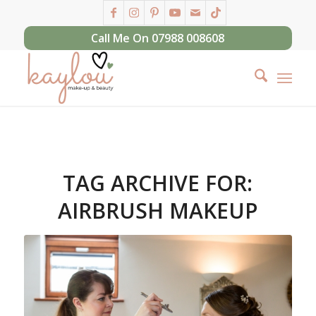
Call Me On 07988 008608
TAG ARCHIVE FOR:
AIRBRUSH MAKEUP