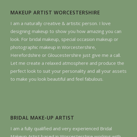
MAKEUP ARTIST WORCESTERSHIRE
I am a naturally creative & artistic person. I love
designing makeup to show you how amazing you can
look. For bridal makeup, special occasion makeup or
photographic makeup in Worcestershire,
Herefordshire or Gloucestershire just give me a call.
Let me create a relaxed atmosphere and produce the
perfect look to suit your personality and all your assets
to make you look beautiful and feel fabulous.
BRIDAL MAKE-UP ARTIST
I am a fully qualified and very experienced Bridal
Makeup Artist based in Worcestershire working with