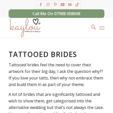
Call Me On 07988 008608
TATTOOED BRIDES
Tattooed brides feel the need to cover their
artwork for their big day, I ask the question why??
If you love your tatts, then why not embrace them
and build them in as part of your theme.
A lot of brides that are significantly tattooed and
wish to show them, get categorised into the
alternative wedding but that’s not always the case.