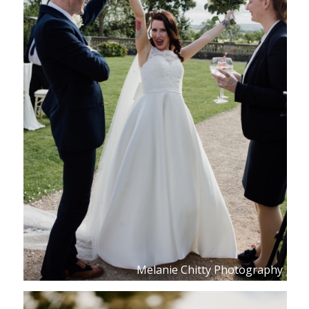
Melanie Chitty Photography