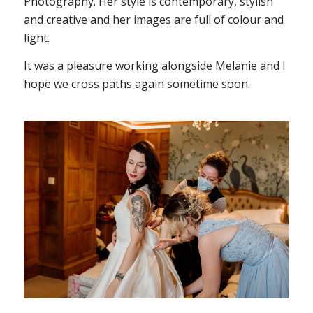
Photography. Her style is contemporary, stylish
and creative and her images are full of colour and
light.
It was a pleasure working alongside Melanie and I
hope we cross paths again sometime soon.