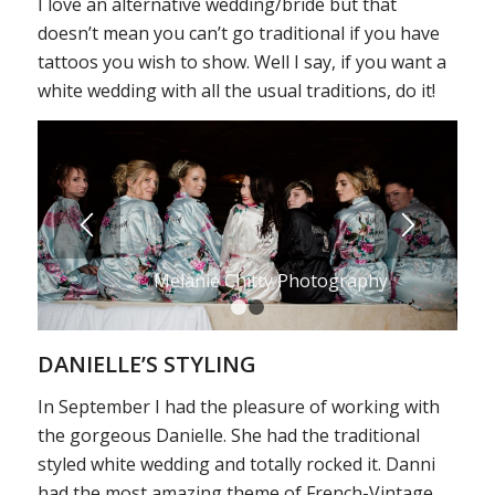
I love an alternative wedding/bride but that
doesn’t mean you can’t go traditional if you have
tattoos you wish to show. Well I say, if you want a
white wedding with all the usual traditions, do it!
Melanie Chitty Photography
1
2
DANIELLE’S STYLING
In September I had the pleasure of working with
the gorgeous Danielle. She had the traditional
styled white wedding and totally rocked it. Danni
had the most amazing theme of French-Vintage