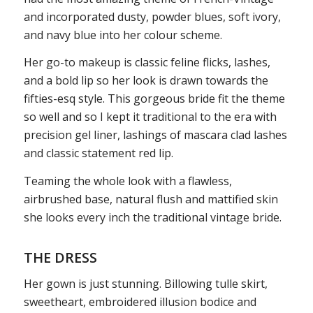
and incorporated dusty, powder blues, soft ivory,
and navy blue into her colour scheme.
Her go-to makeup is classic feline flicks, lashes,
and a bold lip so her look is drawn towards the
fifties-esq style. This gorgeous bride fit the theme
so well and so I kept it traditional to the era with
precision gel liner, lashings of mascara clad lashes
and classic statement red lip.
Teaming the whole look with a flawless,
airbrushed base, natural flush and mattified skin
she looks every inch the traditional vintage bride.
THE DRESS
Her gown is just stunning. Billowing tulle skirt,
sweetheart, embroidered illusion bodice and