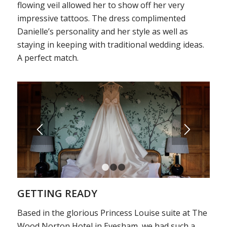
flowing veil allowed her to show off her very
impressive tattoos. The dress complimented
Danielle’s personality and her style as well as
staying in keeping with traditional wedding ideas.
A perfect match.
1
2
3
GETTING READY
Based in the glorious Princess Louise suite at The
Wood Norton Hotel in Evesham, we had such a