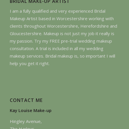
BRIDAL MAKE-UP ARTIST
I am a fully qualified and very experienced Bridal
Makeup Artist based in Worcestershire working with
clients throughout Worcestershire, Herefordshire and
Gloucestershire. Makeup is not just my job it really is
my passion. Try my FREE pre-trial wedding makeup
consultation. A trial is included in all my wedding
makeup services. Bridal makeup is, so important I will
help you get it right.
CONTACT ME
Kay Louise Make-up
Hingley Avenue,
The Harleys,