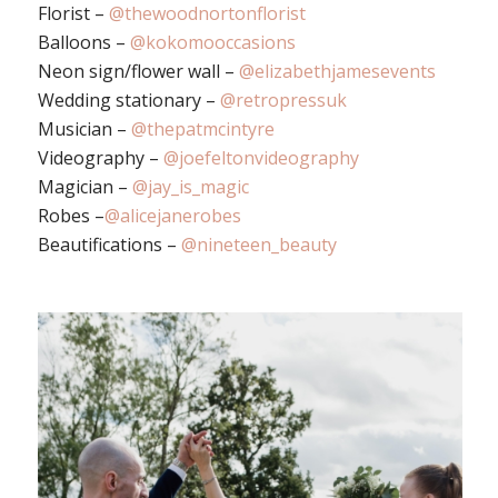
Florist –
@thewoodnortonflorist
Balloons –
@kokomooccasions
Neon sign/flower wall –
@elizabethjamesevents
Wedding stationary –
@retropressuk
Musician –
@thepatmcintyre
Videography –
@joefeltonvideography
Magician –
@jay_is_magic
Robes –
@alicejanerobes
Beautifications –
@nineteen_beauty