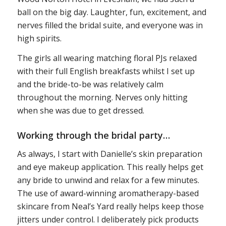
ball on the big day. Laughter, fun, excitement, and
nerves filled the bridal suite, and everyone was in
high spirits.
The girls all wearing matching floral PJs relaxed
with their full English breakfasts whilst I set up
and the bride-to-be was relatively calm
throughout the morning. Nerves only hitting
when she was due to get dressed.
Working through the bridal party…
As always, I start with Danielle’s skin preparation
and eye makeup application. This really helps get
any bride to unwind and relax for a few minutes.
The use of award-winning aromatherapy-based
skincare from Neal’s Yard really helps keep those
jitters under control. I deliberately pick products