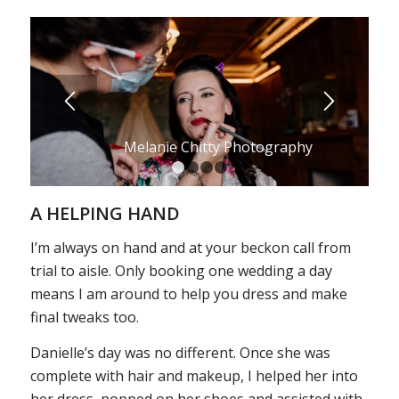
Melanie Chitty Photography
1
2
3
4
A HELPING HAND
I’m always on hand and at your beckon call from
trial to aisle. Only booking one wedding a day
means I am around to help you dress and make
final tweaks too.
Danielle’s day was no different. Once she was
complete with hair and makeup, I helped her into
her dress, popped on her shoes and assisted with