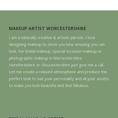
MAKEUP ARTIST WORCESTERSHIRE
I am a naturally creative & artistic person. I love
designing makeup to show you how amazing you can
look. For bridal makeup, special occasion makeup or
photographic makeup in Worcestershire,
Herefordshire or Gloucestershire just give me a call.
Let me create a relaxed atmosphere and produce the
perfect look to suit your personality and all your assets
to make you look beautiful and feel fabulous.