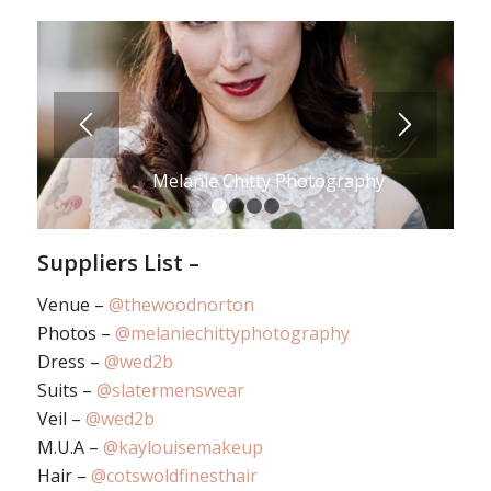
Melanie Chitty Photography
1
2
3
4
Suppliers List –
Venue –
@thewoodnorton
Photos –
@melaniechittyphotography
Dress –
@wed2b
Suits –
@slatermenswear
Veil –
@wed2b
M.U.A –
@kaylouisemakeup
Hair –
@cotswoldfinesthair