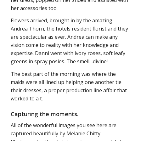
her accessories too.
Flowers arrived, brought in by the amazing
Andrea Thorn, the hotels resident florist and they
are spectacular as ever. Andrea can make any
vision come to reality with her knowledge and
expertise. Danni went with ivory roses, soft leafy
greens in spray posies. The smell…divine!
The best part of the morning was where the
maids were all lined up helping one another tie
their dresses, a proper production line affair that
worked to a t.
Capturing the moments.
All of the wonderful images you see here are
captured beautifully by Melanie Chitty