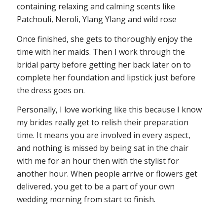
containing relaxing and calming scents like
Patchouli, Neroli, Ylang Ylang and wild rose
Once finished, she gets to thoroughly enjoy the
time with her maids. Then I work through the
bridal party before getting her back later on to
complete her foundation and lipstick just before
the dress goes on.
Personally, I love working like this because I know
my brides really get to relish their preparation
time. It means you are involved in every aspect,
and nothing is missed by being sat in the chair
with me for an hour then with the stylist for
another hour. When people arrive or flowers get
delivered, you get to be a part of your own
wedding morning from start to finish.