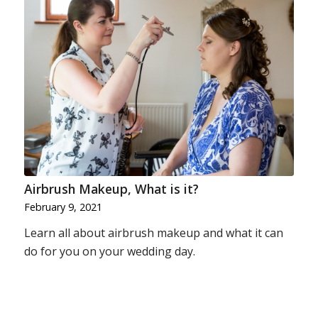
Airbrush Makeup, What is it?
February 9, 2021
Learn all about airbrush makeup and what it can
do for you on your wedding day.