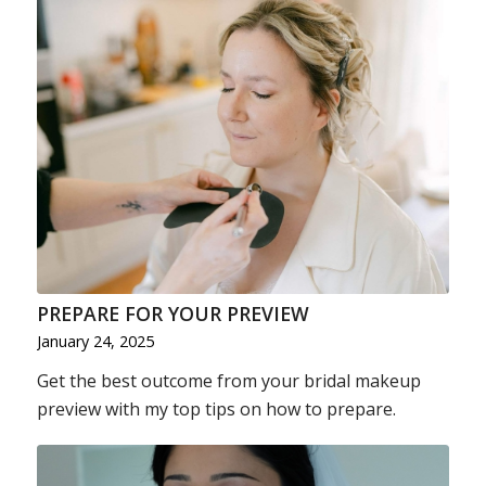
PREPARE FOR YOUR PREVIEW
January 24, 2025
Get the best outcome from your bridal makeup
preview with my top tips on how to prepare.