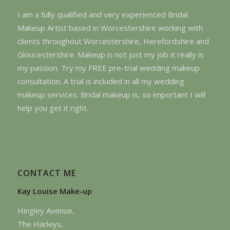
I am a fully qualified and very experienced Bridal
Makeup Artist based in Worcestershire working with
clients throughout Worcestershire, Herefordshire and
Gloucestershire. Makeup is not just my job it really is
my passion. Try my FREE pre-trial wedding makeup
consultation. A trial is included in all my wedding
makeup services. Bridal makeup is, so important I will
help you get it right.
CONTACT ME
Kay Louise Make-up
Hingley Avenue,
The Harleys,