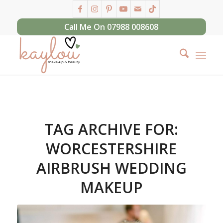
Call Me On 07988 008608
TAG ARCHIVE FOR:
WORCESTERSHIRE
AIRBRUSH WEDDING
MAKEUP