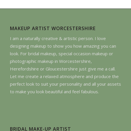
MAKEUP ARTIST WORCESTERSHIRE
I am a naturally creative & artistic person. I love
designing makeup to show you how amazing you can
look. For bridal makeup, special occasion makeup or
photographic makeup in Worcestershire,
Herefordshire or Gloucestershire just give me a call.
Let me create a relaxed atmosphere and produce the
perfect look to suit your personality and all your assets
to make you look beautiful and feel fabulous.
BRIDAL MAKE-UP ARTIST