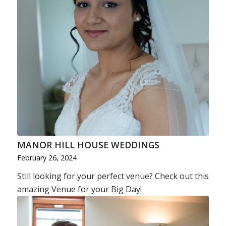
MANOR HILL HOUSE WEDDINGS
February 26, 2024
Still looking for your perfect venue? Check out this
amazing Venue for your Big Day!